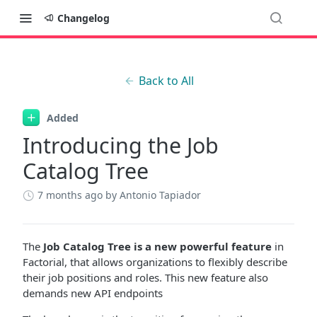
Changelog
Back to All
Added
Introducing the Job
Catalog Tree
7 months ago
by Antonio Tapiador
The
Job Catalog Tree is a new powerful feature
in
Factorial, that allows organizations to flexibly describe
their job positions and roles. This new feature also
demands new API endpoints