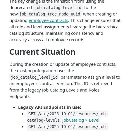
The key change is the transition from using the
deprecated
to the
job_catalog_level_id
new
when creating or
job_catalog_tree_node_uuid
updating
employee contracts
. This change ensures that
all role and level assignments leverage the hierarchical
catalog structure, maintaining consistency and
accuracy across all employee records.
Current Situation
During the creation or update of employee contracts,
the existing integration uses the
parameter to assign a level to
job_catalog_level_id
an employee's contract version. This ID is retrieved
from the legacy Job Catalog Levels and Roles
endpoints.
Legacy API Endpoints in use:
GET /api/2025-10-01/resources/job-
JobCatalog > Level
catalog-levels
GET /api/2025-10-01/resources/job-