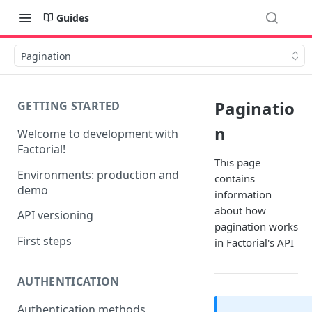
Guides
Pagination
Paginatio
GETTING STARTED
n
Welcome to development with
Factorial!
This page
Environments: production and
contains
demo
information
about how
API versioning
pagination works
First steps
in Factorial's API
AUTHENTICATION
Authentication methods