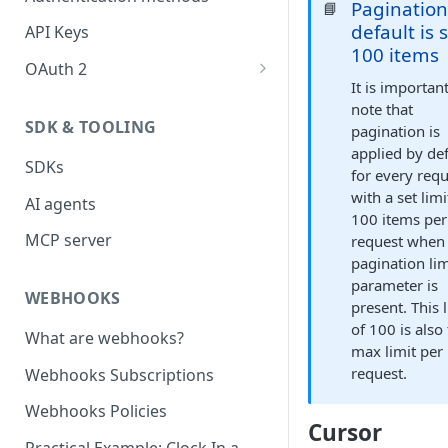
Paginatio
📘
default is 
API Keys
100 items
OAuth 2
It is importan
Create an OAuth2 application
note that
SDK & TOOLING
pagination is
Request an authorization code
applied by def
SDKs
Request an access token
for every requ
with a set limi
AI agents
Refreshing an access token
100 items per
MCP server
request when
Revoking an access token
pagination lim
Steps in Postman
parameter is
WEBHOOKS
present. This 
Partner guide - Company
of 100 is also
What are webhooks?
token
max limit per
request.
Webhooks Subscriptions
OAuth Scopes
Webhooks Policies
Cursor