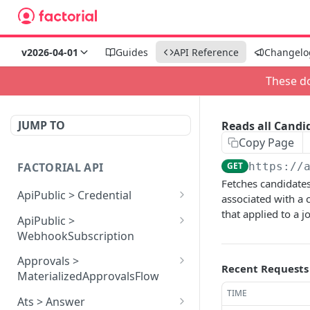
v2026-04-01
Guides
API Reference
Changelo
These do
JUMP TO
Reads all Candi
Copy Page
FACTORIAL API
GET
https://
Fetches candidates
ApiPublic > Credential
associated with a 
that applied to a j
Reads all Credentials
GET
ApiPublic >
WebhookSubscription
Reads all Webhook
GET
Approvals >
Recent Requests
subscriptions
MaterializedApprovalsFlow
TIME
Creates a Webhook
Approves an approval
POST
POST
Ats > Answer