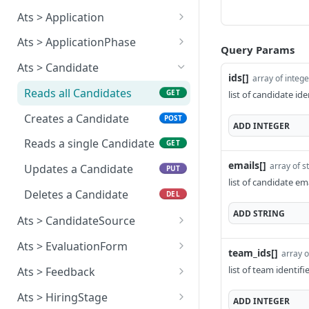
subscription
flow by resource
Reads all Answers
GET
Ats > Application
Reads a single Webhook
Rejects an approval flow
POST
GET
Creates an Answer
Reads all Applications
POST
GET
subscription
by resource
Ats > ApplicationPhase
Query Params
Reads a single Answer
Creates an Application
Reads all Application
POST
GET
GET
Updates a Webhook
Ats > Candidate
PUT
phases
ids[]
array of integ
subscription
Reads a single
GET
Reads all Candidates
GET
list of candidate ide
Application
Reads a single
GET
Deletes a Webhook
DEL
Application phase
Creates a Candidate
POST
subscription
ADD
INTEGER
Updates an Application
PUT
Reads a single Candidate
GET
Deletes an Application
DEL
emails[]
array of s
Updates a Candidate
PUT
Applies an Application
POST
list of candidate ema
Deletes a Candidate
DEL
ADD
STRING
Ats > CandidateSource
Reads all Candidate
GET
Ats > EvaluationForm
team_ids[]
array o
sources
Reads all Evaluation
GET
list of team identif
Ats > Feedback
Reads a single Candidate
forms
GET
Reads all Feedbacks
GET
source
Ats > HiringStage
ADD
INTEGER
Reads a single Evaluation
GET