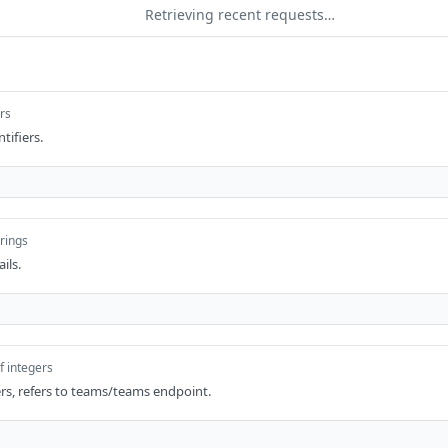
Retrieving recent requests…
ers
ntifiers.
trings
ils.
f integers
iers, refers to teams/teams endpoint.