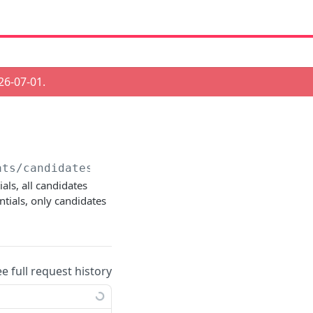
26-07-01
.
ats/candidates
als, all candidates
tials, only candidates
ee full request history