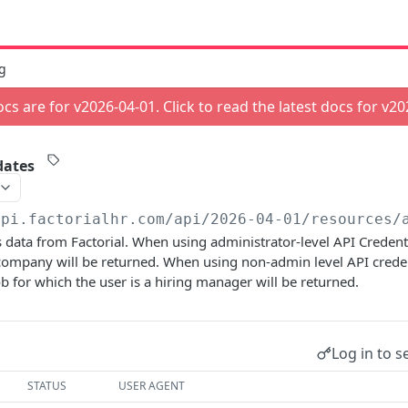
g
cs are for v
2026-04-01
. Click to read the latest docs for v
20
dates
api.factorialhr.com
/api/2026-04-01/resources/
 data from Factorial. When using administrator-level API Credenti
company will be returned. When using non-admin level API creden
ob for which the user is a hiring manager will be returned.
Log in to s
STATUS
USER AGENT