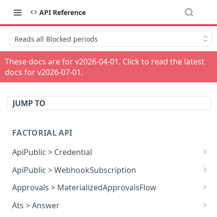
API Reference
Reads all Blocked periods
These docs are for v
2026-04-01
. Click to read the latest
docs for v
2026-07-01
.
JUMP TO
FACTORIAL API
ApiPublic > Credential
Reads all Credentials
GET
ApiPublic > WebhookSubscription
Reads all Webhook subscriptions
GET
Approvals > MaterializedApprovalsFlow
Creates a Webhook subscription
Approves an approval flow by resource
POST
POST
Ats > Answer