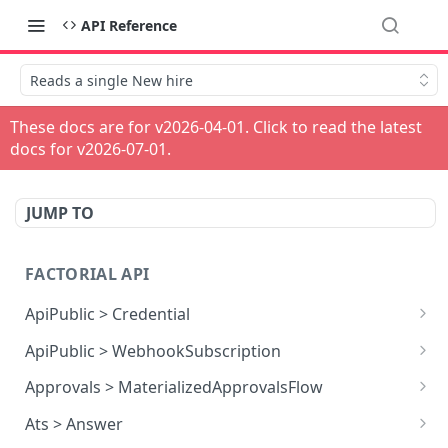
API Reference
Reads a single New hire
These docs are for v
2026-04-01
. Click to read the latest
docs for v
2026-07-01
.
JUMP TO
FACTORIAL API
ApiPublic > Credential
Reads all Credentials
GET
ApiPublic > WebhookSubscription
Reads all Webhook subscriptions
GET
Approvals > MaterializedApprovalsFlow
Creates a Webhook subscription
Approves an approval flow by resource
POST
POST
Ats > Answer