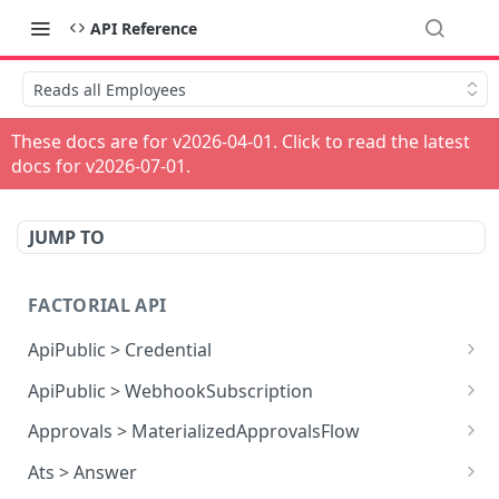
API Reference
Reads all Employees
These docs are for v
2026-04-01
. Click to read the latest
docs for v
2026-07-01
.
JUMP TO
FACTORIAL API
ApiPublic > Credential
Reads all Credentials
GET
ApiPublic > WebhookSubscription
Reads all Webhook subscriptions
GET
Approvals > MaterializedApprovalsFlow
Creates a Webhook subscription
Approves an approval flow by resource
POST
POST
Ats > Answer