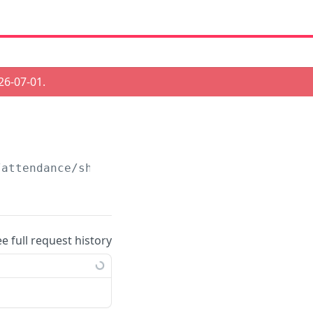
26-07-01
.
/attendance/shifts/autofill
ee full request history