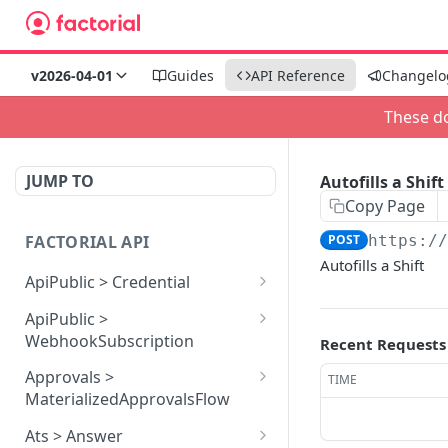
v2026-04-01
Guides
API Reference
Changelo
These do
JUMP TO
Autofills a Shift
Copy Page
FACTORIAL API
POST
https:/
Autofills a Shift
ApiPublic > Credential
Reads all Credentials
GET
ApiPublic >
WebhookSubscription
Recent Requests
Reads all Webhook
GET
Approvals >
TIME
subscriptions
MaterializedApprovalsFlow
Creates a Webhook
Approves an approval
POST
POST
Ats > Answer