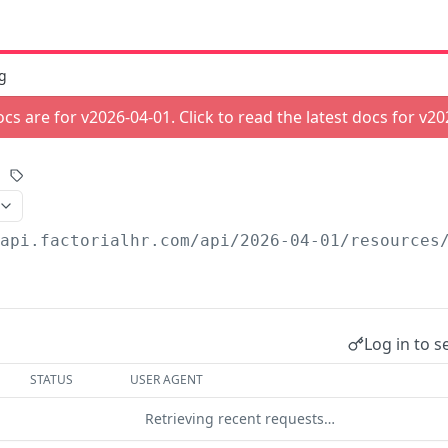
g
cs are for v
2026-04-01
. Click to read the latest docs for v
20
/api.factorialhr.com
/api/2026-04-01/resources
Log in to s
STATUS
USER AGENT
Retrieving recent requests…