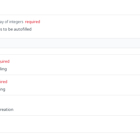
ay of integers
required
s to be autofilled
uired
ling
ired
ing
creation