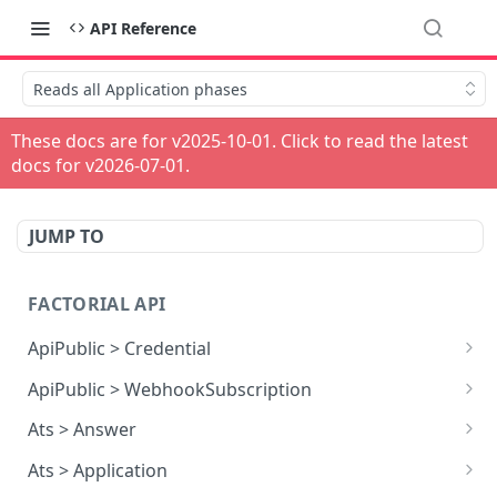
API Reference
Reads all Application phases
These docs are for v
2025-10-01
. Click to read the latest
docs for v
2026-07-01
.
JUMP TO
FACTORIAL API
ApiPublic > Credential
Reads all Credentials
GET
ApiPublic > WebhookSubscription
Reads all Webhook subscriptions
GET
Ats > Answer
Creates a Webhook subscription
Reads all Answers
POST
GET
Ats > Application