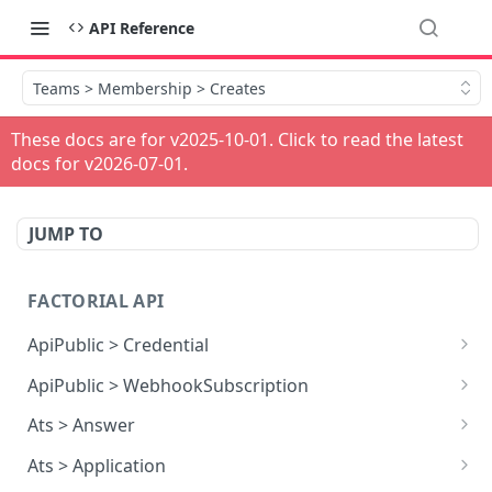
API Reference
Teams > Membership > Creates
These docs are for v
2025-10-01
. Click to read the latest
docs for v
2026-07-01
.
JUMP TO
FACTORIAL API
ApiPublic > Credential
Reads all Credentials
GET
ApiPublic > WebhookSubscription
Reads all Webhook subscriptions
GET
Ats > Answer
Creates a Webhook subscription
Reads all Answers
POST
GET
Ats > Application