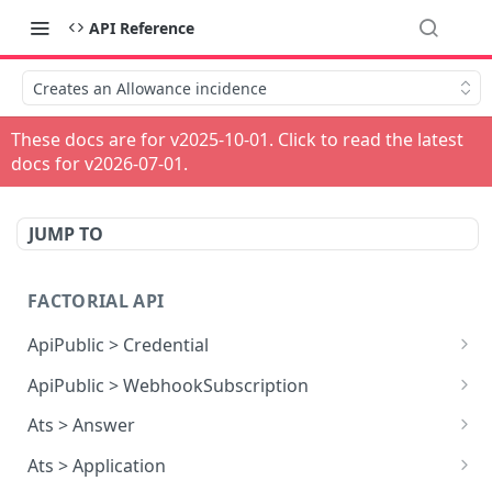
API Reference
Creates an Allowance incidence
These docs are for v
2025-10-01
. Click to read the latest
docs for v
2026-07-01
.
JUMP TO
FACTORIAL API
ApiPublic > Credential
Reads all Credentials
GET
ApiPublic > WebhookSubscription
Reads all Webhook subscriptions
GET
Ats > Answer
Creates a Webhook subscription
Reads all Answers
POST
GET
Ats > Application