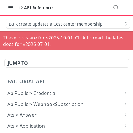
API Reference
Bulk create updates a Cost center membership
These docs are for v
2025-10-01
. Click to read the latest
docs for v
2026-07-01
.
JUMP TO
FACTORIAL API
ApiPublic > Credential
Reads all Credentials
GET
ApiPublic > WebhookSubscription
Reads all Webhook subscriptions
GET
Ats > Answer
Creates a Webhook subscription
Reads all Answers
POST
GET
Ats > Application