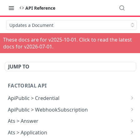
API Reference
Updates a Document
These docs are for v
2025-10-01
. Click to read the latest
docs for v
2026-07-01
.
JUMP TO
FACTORIAL API
ApiPublic > Credential
Reads all Credentials
GET
ApiPublic > WebhookSubscription
Reads all Webhook subscriptions
GET
Ats > Answer
Creates a Webhook subscription
Reads all Answers
POST
GET
Ats > Application