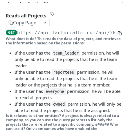
Reads a single Webhook subscription
Creates an Answer
Reads all Applications
POST
GET
GET
Ats > ApplicationPhase
Updates a Webhook subscription
Reads a single Answer
Creates an Application
Reads all Application phases
POST
PUT
GET
GET
Ats > Candidate
Reads all Projects
Copy Page
Deletes a Webhook subscription
Reads a single Application
Reads a single Application phase
Reads all Candidates
DEL
GET
GET
GET
Ats > CandidateSource
GET
https://api.factorialhr.com
/api/2025-1
Updates an Application
Creates a Candidate
Reads all Candidate sources
POST
PUT
GET
Ats > EvaluationForm
What does it do?
This reads the data of projects, and retrieves
the information based on the permissions:
Deletes an Application
Reads a single Candidate
Reads a single Candidate source
Reads all Evaluation forms
DEL
GET
GET
GET
Ats > Feedback
If the user has the
permission, he will
team_leader
Applies an Application
Updates a Candidate
Reads a single Evaluation form
Reads all Feedbacks
POST
PUT
GET
GET
Ats > HiringStage
only be able to read the projects that he is the team
Deletes a Candidate
Save as templates an Evaluation form
Creates a Feedback
Reads all Hiring stages
leader.
POST
POST
DEL
GET
Ats > JobPosting
If the user has the
permission, he will
reportees
Reads a single Feedback
Reads a single Hiring stage
Reads all Job postings
GET
GET
GET
Ats > Message
only be able to read the projects that he is the team
leader or the projects that he is a team member.
Updates a Feedback
Creates a Job posting
Reads all Messages
POST
PUT
GET
Ats > Question
If the user has
permission, he will be able
everyone
Deletes a Feedback
Reads a single Job posting
Creates a Message
Reads all Questions
to read all projects.
POST
DEL
GET
GET
Ats > RejectionReason
If the user has the
permission, he will only be
owned
Updates a Job posting
Reads a single Message
Creates a Question
Reads all Rejection reasons
POST
PUT
GET
GET
Attendance > BreakConfiguration
able to read the projects that he is the assigned.
Is it related to other entities?
A project is always related to a
Deletes a Job posting
Reads a single Question
Reads a single Rejection reason
Reads all Break configurations
DEL
GET
GET
GET
company, so you can use the query params to list only the
Attendance > EditTimesheetRequest
projects that are related to a specific company. ######
Who
can use it?
Only companies who have enabled the
Duplicates a Job posting
Updates a Question
Creates a Break configuration
Reads all Edit timesheet requests
POST
POST
PUT
GET