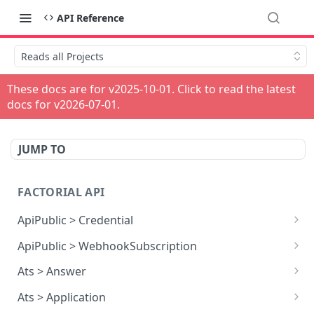
API Reference
Reads all Projects
These docs are for v
2025-10-01
. Click to read the latest
docs for v
2026-07-01
.
JUMP TO
FACTORIAL API
ApiPublic > Credential
Reads all Credentials
GET
ApiPublic > WebhookSubscription
Reads all Webhook subscriptions
GET
Ats > Answer
Creates a Webhook subscription
Reads all Answers
POST
GET
Ats > Application