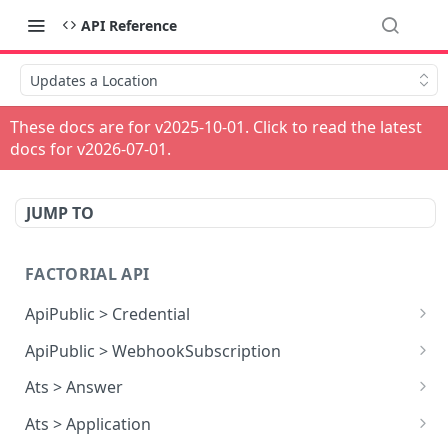
API Reference
Updates a Location
These docs are for v
2025-10-01
. Click to read the latest
docs for v
2026-07-01
.
JUMP TO
FACTORIAL API
ApiPublic > Credential
Reads all Credentials
GET
ApiPublic > WebhookSubscription
Reads all Webhook subscriptions
GET
Ats > Answer
Creates a Webhook subscription
Reads all Answers
POST
GET
Ats > Application