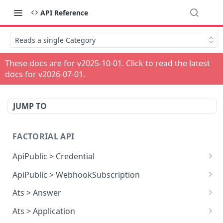
API Reference
Reads a single Category
These docs are for v
2025-10-01
. Click to read the latest
docs for v
2026-07-01
.
JUMP TO
FACTORIAL API
ApiPublic > Credential
Reads all Credentials
GET
ApiPublic > WebhookSubscription
Reads all Webhook subscriptions
GET
Ats > Answer
Creates a Webhook subscription
Reads all Answers
POST
GET
Ats > Application