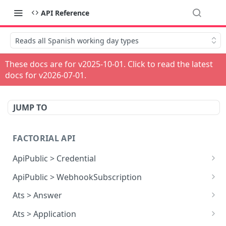
API Reference
Reads all Spanish working day types
These docs are for v
2025-10-01
. Click to read the latest
docs for v
2026-07-01
.
JUMP TO
FACTORIAL API
ApiPublic > Credential
Reads all Credentials
GET
ApiPublic > WebhookSubscription
Reads all Webhook subscriptions
GET
Ats > Answer
Creates a Webhook subscription
Reads all Answers
POST
GET
Ats > Application