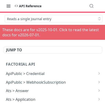
API Reference
Reads a single Journal entry
These docs are for v
2025-10-01
. Click to read the latest
docs for v
2026-07-01
.
JUMP TO
FACTORIAL API
ApiPublic > Credential
Reads all Credentials
GET
ApiPublic > WebhookSubscription
Reads all Webhook subscriptions
GET
Ats > Answer
Creates a Webhook subscription
Reads all Answers
POST
GET
Ats > Application