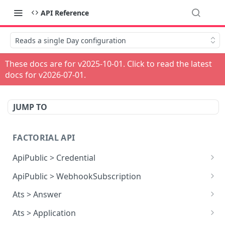
API Reference
Reads a single Day configuration
These docs are for v
2025-10-01
. Click to read the latest
docs for v
2026-07-01
.
JUMP TO
FACTORIAL API
ApiPublic > Credential
Reads all Credentials
GET
ApiPublic > WebhookSubscription
Reads all Webhook subscriptions
GET
Ats > Answer
Creates a Webhook subscription
Reads all Answers
POST
GET
Ats > Application