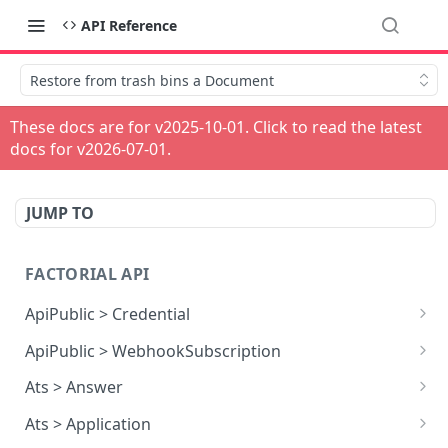
API Reference
Restore from trash bins a Document
These docs are for v
2025-10-01
. Click to read the latest
docs for v
2026-07-01
.
JUMP TO
FACTORIAL API
ApiPublic > Credential
Reads all Credentials
GET
ApiPublic > WebhookSubscription
Reads all Webhook subscriptions
GET
Ats > Answer
Creates a Webhook subscription
Reads all Answers
POST
GET
Ats > Application