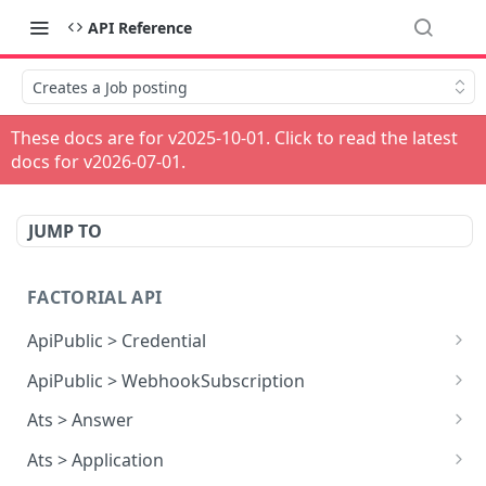
API Reference
Creates a Job posting
These docs are for v
2025-10-01
. Click to read the latest
docs for v
2026-07-01
.
JUMP TO
FACTORIAL API
ApiPublic > Credential
Reads all Credentials
GET
ApiPublic > WebhookSubscription
Reads all Webhook subscriptions
GET
Ats > Answer
Creates a Webhook subscription
Reads all Answers
POST
GET
Ats > Application