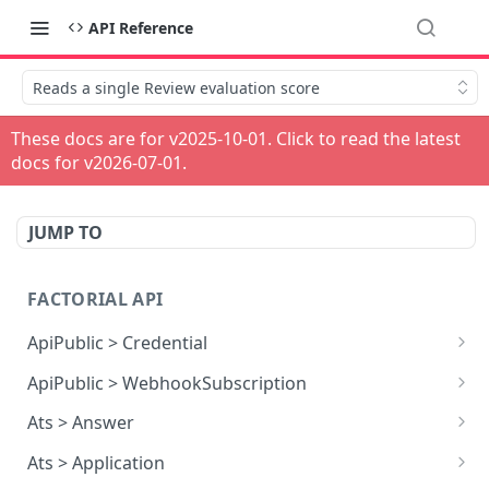
API Reference
Reads a single Review evaluation score
These docs are for v
2025-10-01
. Click to read the latest
docs for v
2026-07-01
.
JUMP TO
FACTORIAL API
ApiPublic > Credential
Reads all Credentials
GET
ApiPublic > WebhookSubscription
Reads all Webhook subscriptions
GET
Ats > Answer
Creates a Webhook subscription
Reads all Answers
POST
GET
Ats > Application