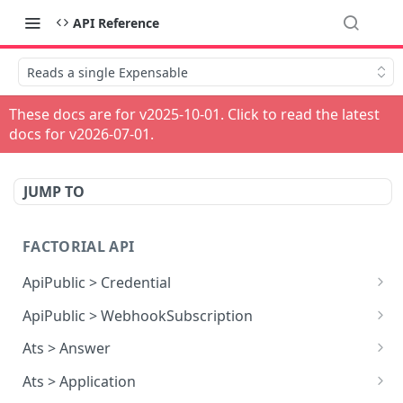
API Reference
Reads a single Expensable
These docs are for v
2025-10-01
. Click to read the latest
docs for v
2026-07-01
.
JUMP TO
FACTORIAL API
ApiPublic > Credential
Reads all Credentials
GET
ApiPublic > WebhookSubscription
Reads all Webhook subscriptions
GET
Ats > Answer
Creates a Webhook subscription
Reads all Answers
POST
GET
Ats > Application