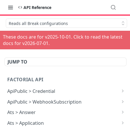
API Reference
Reads all Break configurations
These docs are for v
2025-10-01
. Click to read the latest
docs for v
2026-07-01
.
JUMP TO
FACTORIAL API
ApiPublic > Credential
Reads all Credentials
GET
ApiPublic > WebhookSubscription
Reads all Webhook subscriptions
GET
Ats > Answer
Creates a Webhook subscription
Reads all Answers
POST
GET
Ats > Application