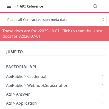
API Reference
Reads all Contract version meta data
These docs are for v
2025-10-01
. Click to read the latest
docs for v
2026-07-01
.
JUMP TO
FACTORIAL API
ApiPublic > Credential
Reads all Credentials
GET
ApiPublic > WebhookSubscription
Reads all Webhook subscriptions
GET
Ats > Answer
Creates a Webhook subscription
Reads all Answers
POST
GET
Ats > Application