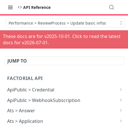
API Reference
Performance > ReviewProcess > Update basic infos
These docs are for v
2025-10-01
. Click to read the latest
docs for v
2026-07-01
.
JUMP TO
FACTORIAL API
ApiPublic > Credential
Reads all Credentials
GET
ApiPublic > WebhookSubscription
Reads all Webhook subscriptions
GET
Ats > Answer
Creates a Webhook subscription
Reads all Answers
POST
GET
Ats > Application